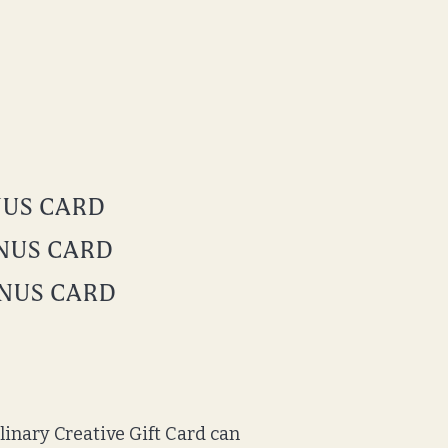
ONUS CARD
ONUS CARD
ONUS CARD
ulinary Creative Gift Card can