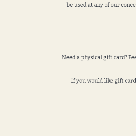
be used at any of our conce
Need a physical gift card? Feel
If you would like gift ca