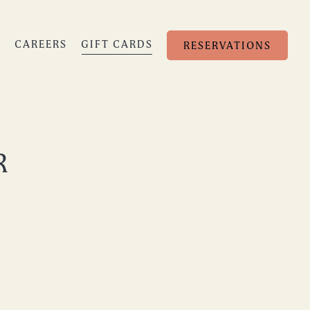
S
CAREERS
GIFT CARDS
RESERVATIONS
R