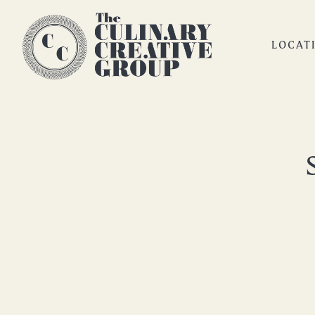
LOCAT
Main content starts here, tab to start navigating