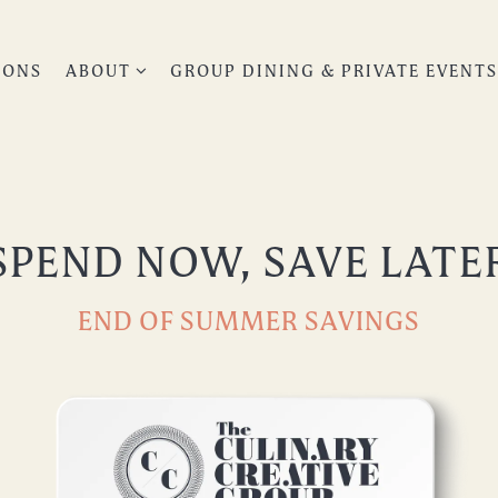
ABOUT SUB-MENU
IONS
ABOUT
GROUP DINING & PRIVATE EVENT
SPEND NOW, SAVE LATE
END OF SUMMER SAVINGS