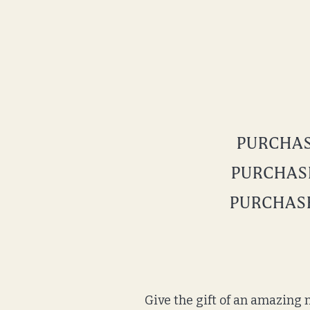
PURCHASE
PURCHASE
PURCHASE
Give the gift of an amazing n