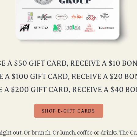
 A $50 GIFT CARD, RECEIVE A $10 B
 A $100 GIFT CARD, RECEIVE A $20 B
 A $200 GIFT CARD, RECEIVE A $40 B
SHOP E-GIFT CARDS
ight out. Or brunch. Or lunch, coffee or drinks. The C