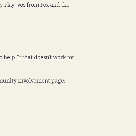
by Flay-vos from Fox and the
o help. If that doesn’t work for
ommunity Involvement page: