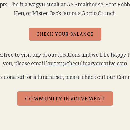
pts – be it a wagyu steak at A5 Steakhouse, Beat Bob
Hen, or Mister Oso’s famous Gordo Crunch.
CHECK YOUR BALANCE
 free to visit any of our locations and we’ll be happy t
you, please email
lauren@theculinarycreative.com
rds donated for a fundraiser, please check out our C
COMMUNITY INVOLVEMENT