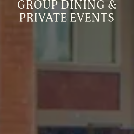
GROUP DINING &
PRIVATE EVENTS